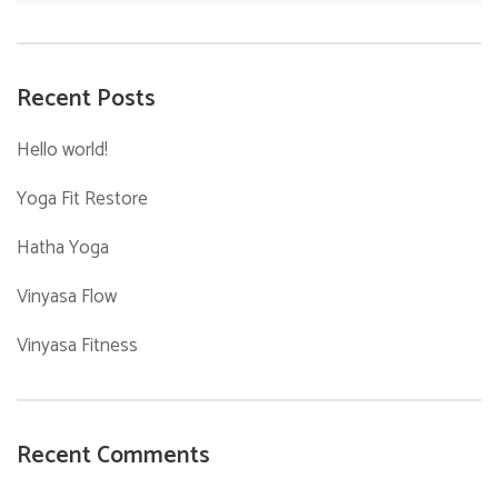
for:
Recent Posts
Hello world!
Yoga Fit Restore
Hatha Yoga
Vinyasa Flow
Vinyasa Fitness
Recent Comments