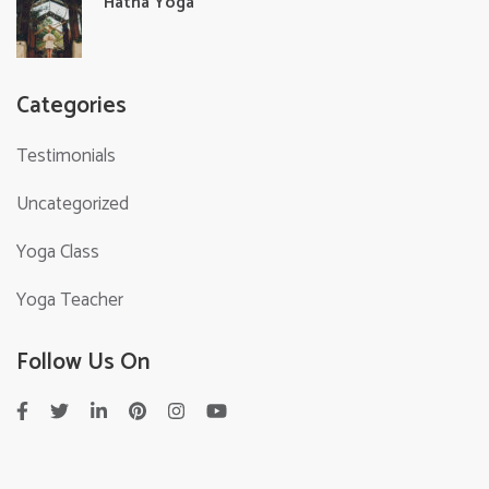
Hatha Yoga
Categories
Testimonials
Uncategorized
Yoga Class
Yoga Teacher
Follow Us On