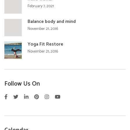
February 7, 2021
Balance body and mind
November 21, 2016
Yoga Fit Restore
November 21, 2016
Follow Us On