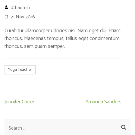
dthadmin
21 Nov 2016
Curabitur ullamcorper ultricies nisi. Nam eget dui. Etiam
rhoncus. Maecenas tempus, tellus eget condimentum
rhoncus, sem quam semper.
Yoga Teacher
Post
Jennifer Carter
Amanda Sanders
navigation
Search