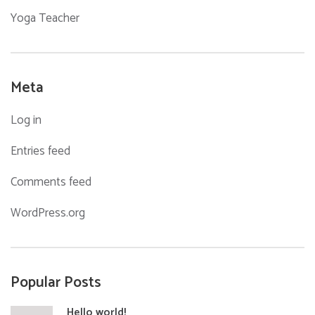
Yoga Teacher
Meta
Log in
Entries feed
Comments feed
WordPress.org
Popular Posts
Hello world!