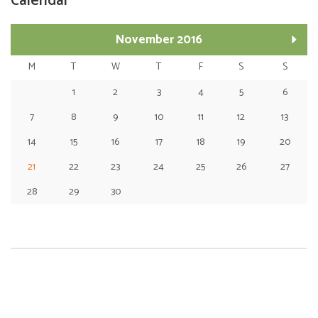
Calendar
November 2016
M
T
W
T
F
S
S
1
2
3
4
5
6
7
8
9
10
11
12
13
14
15
16
17
18
19
20
21
22
23
24
25
26
27
28
29
30