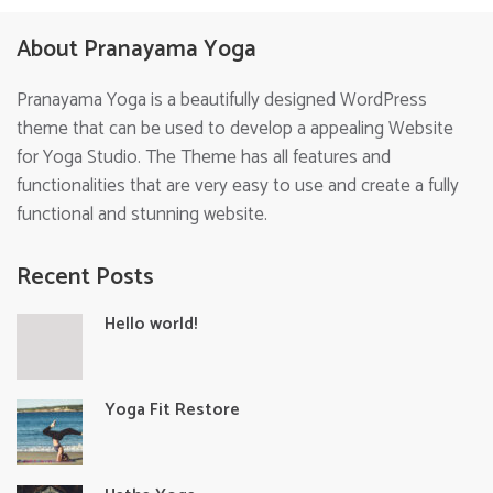
About Pranayama Yoga
Pranayama Yoga is a beautifully designed WordPress
theme that can be used to develop a appealing Website
for Yoga Studio. The Theme has all features and
functionalities that are very easy to use and create a fully
functional and stunning website.
Recent Posts
Hello world!
Yoga Fit Restore