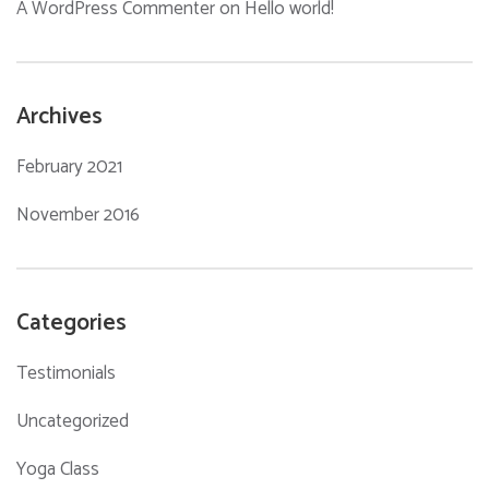
A WordPress Commenter
on
Hello world!
Archives
February 2021
November 2016
Categories
Testimonials
Uncategorized
Yoga Class