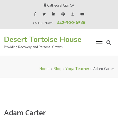
Skip
Cathedral City, CA
to
content
442-300-6588
(Press
CALL US NOW!!
Enter)
Desert Tortoise House
Providing Recovery and Personal Growth
Home
>
Blog
>
Yoga Teacher
>
Adam Carter
Adam Carter