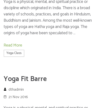
Yoga is a physical, mental, and spiritual practice or
discipline which originated in India. There is a broad
variety of schools, practices, and goals in Hinduism,
Buddhism and Jainism. Among the most well-known
types of yoga are Hatha yoga and Raja yoga. The
origins of yoga have been speculated to …
Read More
Yoga Class
Yoga Fit Barre
dthadmin
21 Nov 2016