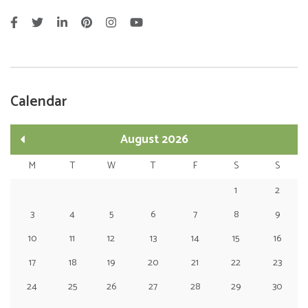
Calendar
August 2026
M
T
W
T
F
S
S
1
2
3
4
5
6
7
8
9
10
11
12
13
14
15
16
17
18
19
20
21
22
23
24
25
26
27
28
29
30