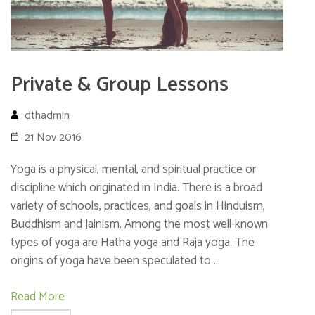
Private & Group Lessons
dthadmin
21 Nov 2016
Yoga is a physical, mental, and spiritual practice or
discipline which originated in India. There is a broad
variety of schools, practices, and goals in Hinduism,
Buddhism and Jainism. Among the most well-known
types of yoga are Hatha yoga and Raja yoga. The
origins of yoga have been speculated to …
Read More