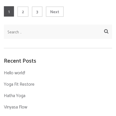
Posts
Page
1
Page
Page
2
3
Next
pagination
Search
for:
Recent Posts
Hello world!
Yoga Fit Restore
Hatha Yoga
Vinyasa Flow