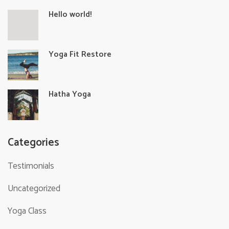
Hello world!
Yoga Fit Restore
Hatha Yoga
Categories
Testimonials
Uncategorized
Yoga Class