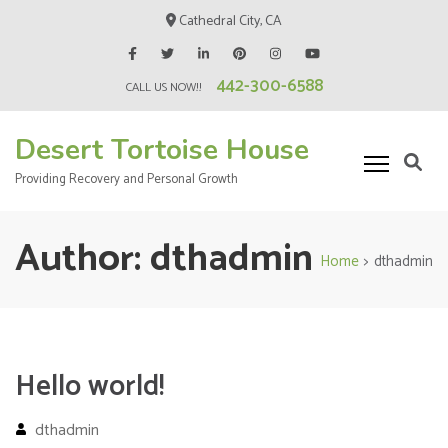
Skip
Cathedral City, CA
to
content
442-300-6588
(Press
CALL US NOW!!
Enter)
Desert Tortoise House
Providing Recovery and Personal Growth
Author:
dthadmin
Home
>
dthadmin
Hello world!
dthadmin