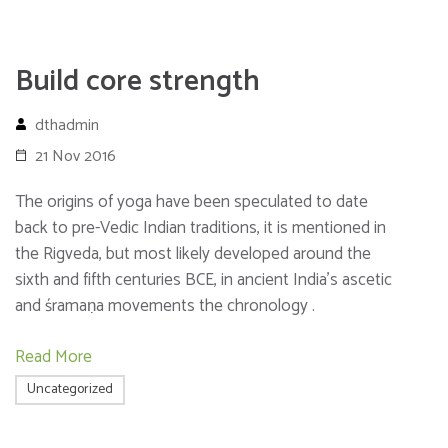
Build core strength
dthadmin
21 Nov 2016
The origins of yoga have been speculated to date
back to pre-Vedic Indian traditions, it is mentioned in
the Rigveda, but most likely developed around the
sixth and fifth centuries BCE, in ancient India’s ascetic
and śramaṇa movements the chronology .
Read More
Uncategorized