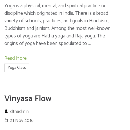
Yoga is a physical, mental, and spiritual practice or
discipline which originated in India. There is a broad
variety of schools, practices, and goals in Hinduism,
Buddhism and Jainism. Among the most well-known
types of yoga are Hatha yoga and Raja yoga. The
origins of yoga have been speculated to …
Read More
Yoga Class
Vinyasa Flow
dthadmin
21 Nov 2016