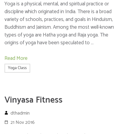
Yoga is a physical, mental, and spiritual practice or
discipline which originated in India. There is a broad
variety of schools, practices, and goals in Hinduism,
Buddhism and Jainism. Among the most well-known
types of yoga are Hatha yoga and Raja yoga. The
origins of yoga have been speculated to …
Read More
Yoga Class
Vinyasa Fitness
dthadmin
21 Nov 2016