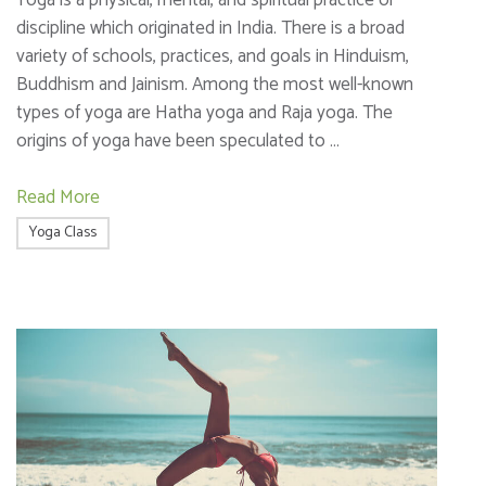
Yoga is a physical, mental, and spiritual practice or
discipline which originated in India. There is a broad
variety of schools, practices, and goals in Hinduism,
Buddhism and Jainism. Among the most well-known
types of yoga are Hatha yoga and Raja yoga. The
origins of yoga have been speculated to …
Read More
Yoga Class