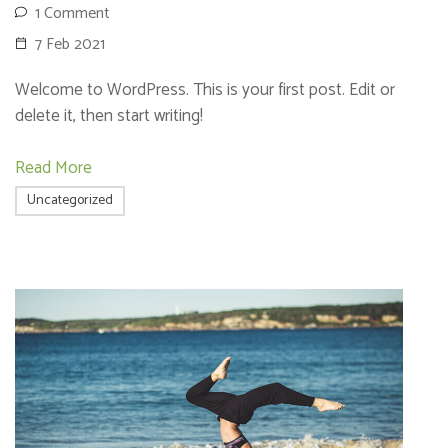
1 Comment
7 Feb 2021
Welcome to WordPress. This is your first post. Edit or
delete it, then start writing!
Read More
Uncategorized