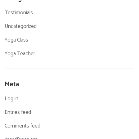
Testimonials
Uncategorized
Yoga Class
Yoga Teacher
Meta
Log in
Entries feed
Comments feed