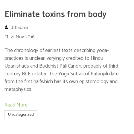
Eliminate toxins from body
dthadmin
21 Nov 2016
The chronology of earliest texts describing yoga-
practices is unclear, varyingly credited to Hindu
Upanishads and Buddhist Pāli Canon, probably of third
century BCE or later. The Yoga Sutras of Patanjali date
from the first halfwhich has its own epistemology and
metaphysics.
Read More
Uncategorized