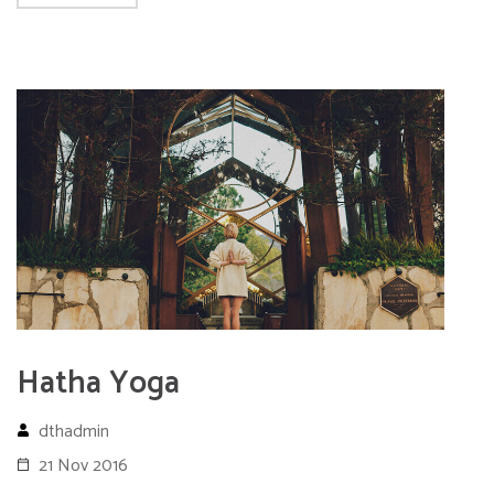
Hatha Yoga
dthadmin
21 Nov 2016