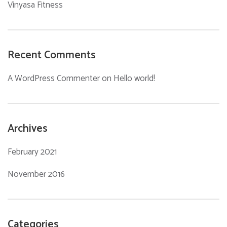
Vinyasa Fitness
Recent Comments
A WordPress Commenter
on
Hello world!
Archives
February 2021
November 2016
Categories