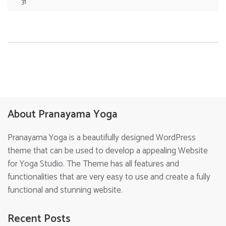
31
About Pranayama Yoga
Pranayama Yoga is a beautifully designed WordPress
theme that can be used to develop a appealing Website
for Yoga Studio. The Theme has all features and
functionalities that are very easy to use and create a fully
functional and stunning website.
Recent Posts