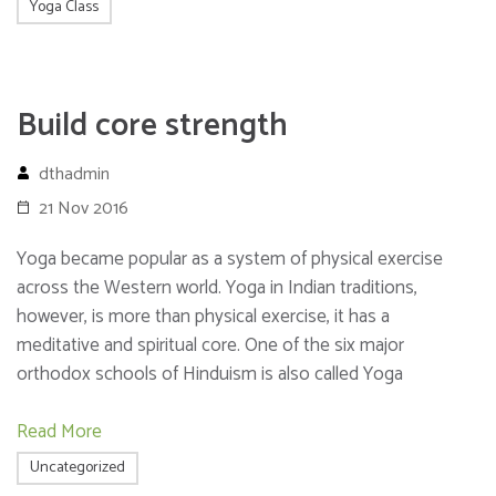
Yoga Class
Build core strength
dthadmin
21 Nov 2016
Yoga became popular as a system of physical exercise
across the Western world. Yoga in Indian traditions,
however, is more than physical exercise, it has a
meditative and spiritual core. One of the six major
orthodox schools of Hinduism is also called Yoga
Read More
Uncategorized