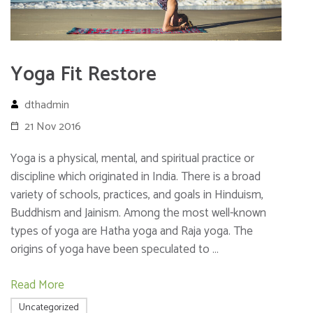
Yoga Fit Restore
dthadmin
21 Nov 2016
Yoga is a physical, mental, and spiritual practice or
discipline which originated in India. There is a broad
variety of schools, practices, and goals in Hinduism,
Buddhism and Jainism. Among the most well-known
types of yoga are Hatha yoga and Raja yoga. The
origins of yoga have been speculated to …
Read More
Uncategorized