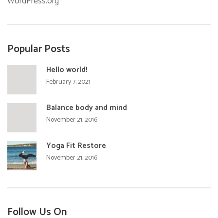
WordPress.org
Popular Posts
Hello world!
February 7, 2021
Balance body and mind
November 21, 2016
Yoga Fit Restore
November 21, 2016
Follow Us On