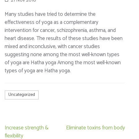
21 Nov 2016
Many studies have tried to determine the
effectiveness of yoga as a complementary
intervention for cancer, schizophrenia, asthma, and
heart disease. The results of these studies have been
mixed and inconclusive, with cancer studies
suggesting none among the most well-known types
of yoga are Hatha yoga Among the most well-known
types of yoga are Hatha yoga.
Uncategorized
Post
Increase strength &
Eliminate toxins from body
navigation
flexibility