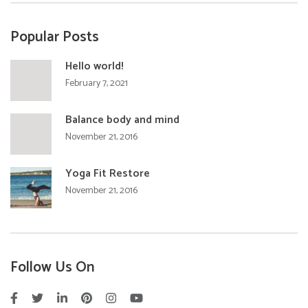
Popular Posts
Hello world!
February 7, 2021
Balance body and mind
November 21, 2016
Yoga Fit Restore
November 21, 2016
Follow Us On