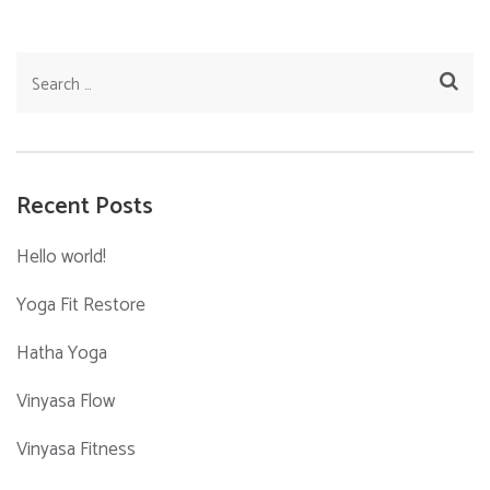
Search
for:
Recent Posts
Hello world!
Yoga Fit Restore
Hatha Yoga
Vinyasa Flow
Vinyasa Fitness