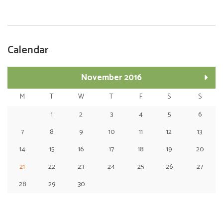
Calendar
November 2016
M
T
W
T
F
S
S
1
2
3
4
5
6
7
8
9
10
11
12
13
14
15
16
17
18
19
20
21
22
23
24
25
26
27
28
29
30