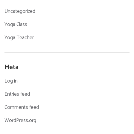
Uncategorized
Yoga Class
Yoga Teacher
Meta
Log in
Entries feed
Comments feed
WordPress.org