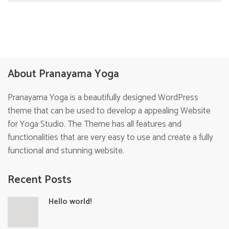
About Pranayama Yoga
Pranayama Yoga is a beautifully designed WordPress
theme that can be used to develop a appealing Website
for Yoga Studio. The Theme has all features and
functionalities that are very easy to use and create a fully
functional and stunning website.
Recent Posts
Hello world!