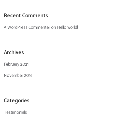
Recent Comments
A WordPress Commenter
on
Hello world!
Archives
February 2021
November 2016
Categories
Testimonials