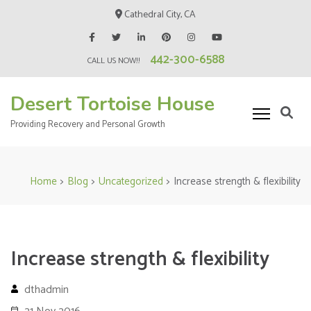
Skip
Cathedral City, CA
to
content
442-300-6588
(Press
CALL US NOW!!
Enter)
Desert Tortoise House
Providing Recovery and Personal Growth
Home
>
Blog
>
Uncategorized
>
Increase strength & flexibility
Increase strength & flexibility
dthadmin