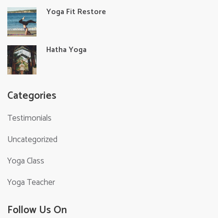
Yoga Fit Restore
Hatha Yoga
Categories
Testimonials
Uncategorized
Yoga Class
Yoga Teacher
Follow Us On